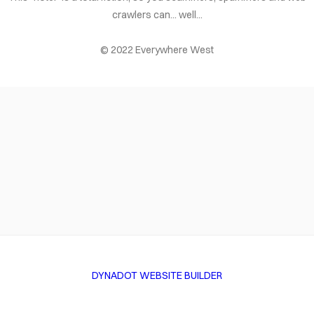
crawlers can... well...
© 2022 Everywhere West
DYNADOT WEBSITE BUILDER