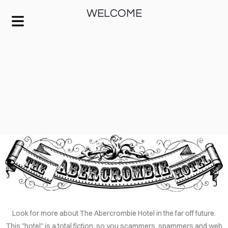
WELCOME
KEEP IT SIMPLE
A RESPONSIVE TEMPLATE DESIGNED BY DYNADOT
HOME
Look for more about The Abercrombie Hotel in the far off future.
This "hotel" is a total fiction, so you scammers, spammers and web